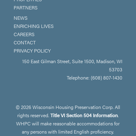
PARTNERS
NEWS
ENRICHING LIVES
CAREERS
CONTACT
PRIVACY POLICY
150 East Gilman Street, Suite 1500, Madison, WI
53703
Telephone: (608) 807-1430
© 2026 Wisconsin Housing Preservation Corp. All
rights reserved.
Title VI Section 504 Information
.
WHPC will make reasonable accommodations for
any persons with limited English proficiency.