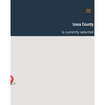
Iowa County
is currently selected