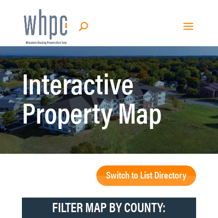
Interactive
Property Map
Switch to List Directory
FILTER MAP BY COUNTY: