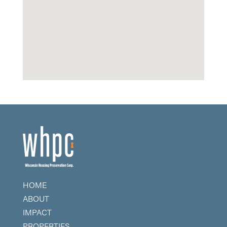
HOME
ABOUT
IMPACT
PROPERTIES