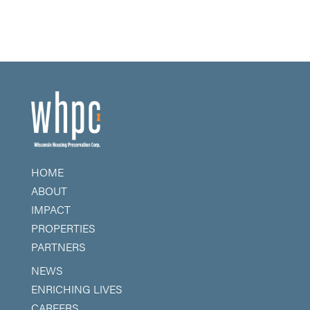
HOME
ABOUT
IMPACT
PROPERTIES
PARTNERS
NEWS
ENRICHING LIVES
CAREERS