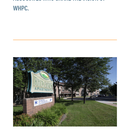
WHPC.