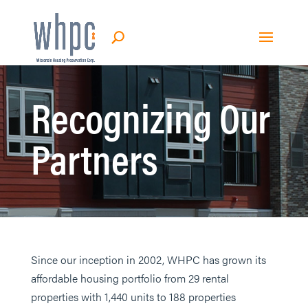
Recognizing Our
Partners
Since our inception in 2002, WHPC has grown its
affordable housing portfolio from 29 rental
properties with 1,440 units to 188 properties