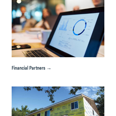
Financial Partners →