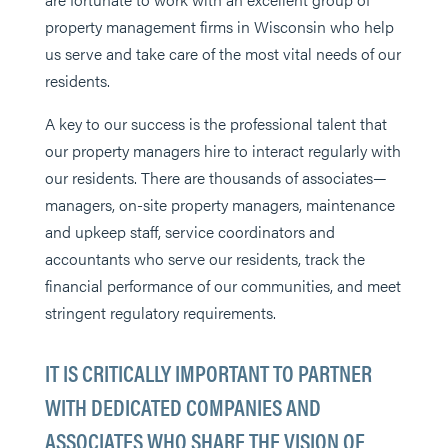
property management firms in Wisconsin who help
us serve and take care of the most vital needs of our
residents.
A key to our success is the professional talent that
our property managers hire to interact regularly with
our residents. There are thousands of associates—
managers, on-site property managers, maintenance
and upkeep staff, service coordinators and
accountants who serve our residents, track the
financial performance of our communities, and meet
stringent regulatory requirements.
IT IS CRITICALLY IMPORTANT TO PARTNER
WITH DEDICATED COMPANIES AND
ASSOCIATES WHO SHARE THE VISION OF