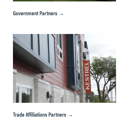
Government Partners →
Trade Affiliations Partners →