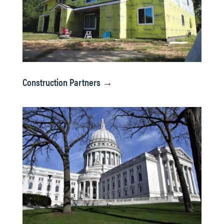
Construction Partners →