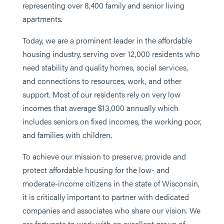
representing over 8,400 family and senior living
apartments.
Today, we are a prominent leader in the affordable
housing industry, serving over 12,000 residents who
need stability and quality homes, social services,
and connections to resources, work, and other
support. Most of our residents rely on very low
incomes that average $13,000 annually which
includes seniors on fixed incomes, the working poor,
and families with children.
To achieve our mission to preserve, provide and
protect affordable housing for the low- and
moderate-income citizens in the state of Wisconsin,
it is critically important to partner with dedicated
companies and associates who share our vision. We
are fortunate to work with an excellent group of