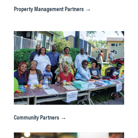
Property Management Partners →
Community Partners →