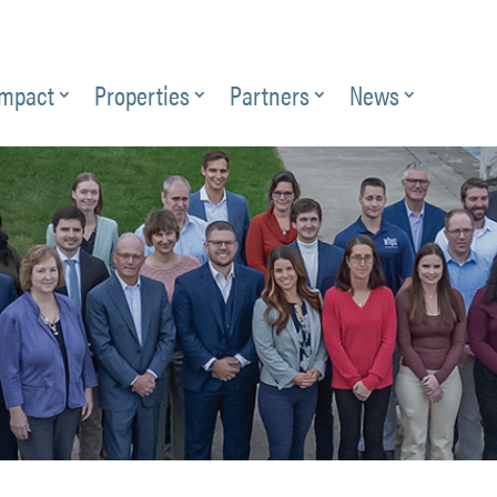
Impact
Properties
Partners
News