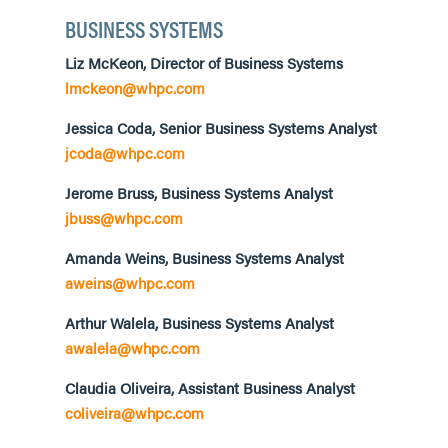
BUSINESS SYSTEMS
Liz McKeon, Director of Business Systems
lmckeon@whpc.com
Jessica Coda, Senior Business Systems Analyst
jcoda@whpc.com
Jerome Bruss, Business Systems Analyst
jbuss@whpc.com
Amanda Weins, Business Systems Analyst
aweins@whpc.com
Arthur Walela, Business Systems Analyst
awalela@whpc.com
Claudia Oliveira, Assistant Business Analyst
coliveira@whpc.com