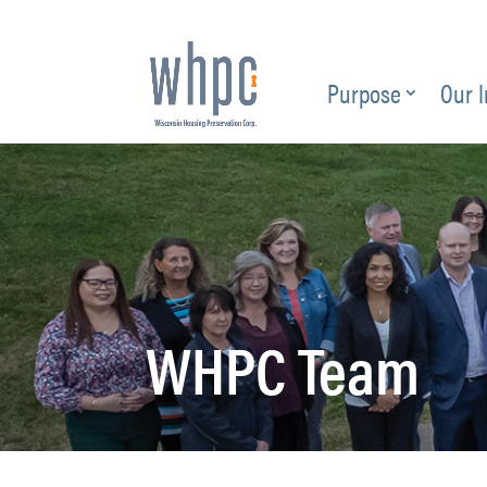
Purpose
Our 
WHPC Team