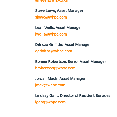
Steve Lowe, Asset Manager
slowe@whpc.com
Leah Wells, Asset Manager
lwells@whpc.com
Dilnoza Griffiths, Asset Manager
dgriffiths@whpc.com
Bonnie Robertson, Senior Asset Manager
brobertson@whpc.com
Jordan Mack, Asset Manager
jmck@whpc.com
Lindsay Gant, Director of Resident Services
lgant@whpc.com