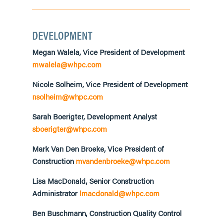
DEVELOPMENT
Megan Walela, Vice President of Development
mwalela@whpc.com
Nicole Solheim, Vice President of Development
nsolheim@whpc.com
Sarah Boerigter, Development Analyst
sboerigter@whpc.com
Mark Van Den Broeke, Vice President of
Construction
mvandenbroeke@whpc.com
Lisa MacDonald, Senior Construction
Administrator
lmacdonald@whpc.com
Ben
Bu
schmann,
Construction Quality
Control