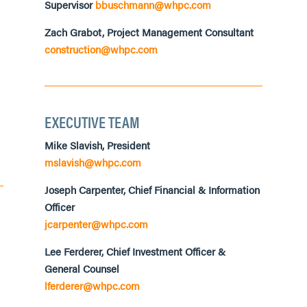
Supervisor
bbuschmann@whpc.com
Zach Grabot, Project Management Consultant
construction@whpc.com
EXECUTIVE TEAM
Mike Slavish, President
mslavish@whpc.com
Joseph Carpenter, Chief Financial &
Information
Officer
jcarpenter@whpc.com
Lee Ferderer, Chief Investment Officer &
General Counsel
lferderer@whpc.com