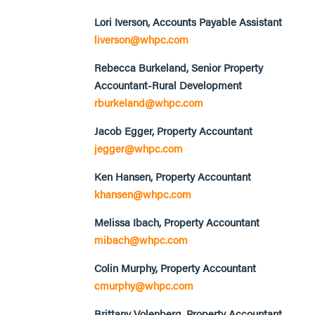
Lori Iverson, Accounts Payable Assistant
liverson@whpc.com
Rebecca Burkeland, Senior Property
Accountant-Rural Development
rburkeland@whpc.com
Jacob Egger, Property Accountant
jegger@whpc.com
Ken Hansen, Property Accountant
khansen@whpc.com
Melissa Ibach, Property Accountant
mibach@whpc.com
Colin Murphy, Property Accountant
cmurphy@whpc.com
Brittany Volenberg, Property Accountant