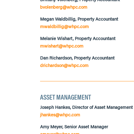
bvolenberg@whpc.com
Megan Waldbillig, Property Accountant
mwaldbillig@whpc.com
Melanie Wishart, Property Accountant
mwishart@whpc.com
Dan Richardson, Property Accountant
drichardson@whpc.com
ASSET MANAGEMENT
Joseph Hankes, Director of Asset Management
jhankes@whpc.com
Amy Meyer, Senior Asset Manager
ameyer@whpc.com