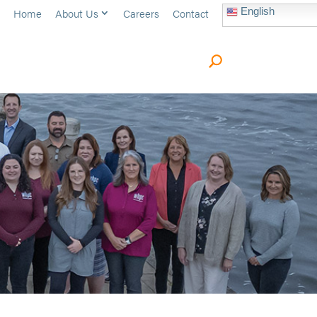
English
Home
About Us
Careers
Contact