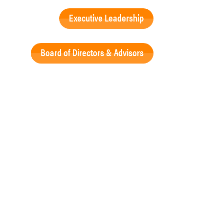
Executive Leadership
Board of Directors & Advisors