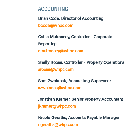
ACCOUNTING
Brian Coda, Director of Accounting
bcoda@whpc.com
Callie Mulrooney, Controller - Corporate
Reporting
cmulrooney@whpc.com
Shelly Roosa, Controller - Property Operations
sroosa@whpc.com
Sam Zwolanek, Accounting Supervisor
szwolanek@whpc.com
Jonathan Kramer, Senior Property Accountant
jkramer@whpc.com
Nicole Geraths, Accounts Payable Manager
ngeraths@whpc.com