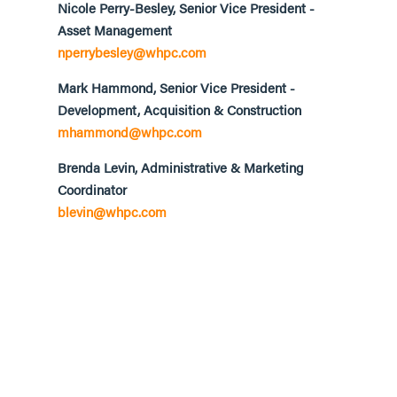
Nicole Perry-Besley, Senior Vice President -
Asset Management
nperrybesley@whpc.com
Mark Hammond, Senior Vice President -
Development, Acquisition & Construction
mhammond@whpc.com
Brenda Levin, Administrative & Marketing
Coordinator
blevin@whpc.com