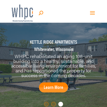
KETTLE RIDGE APARTMENTS
Whitewater, Wisconsin
WHPC rehabilitated an aging 108-unit
building into a healthy, sustainable, and
accessible living environment for families,
and has repositioned the property for
success in the coming decades.
Learn More