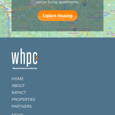
senior living apartments.
Explore Housing
HOME
ABOUT
IMPACT
PROPERTIES
PARTNERS
NEWS