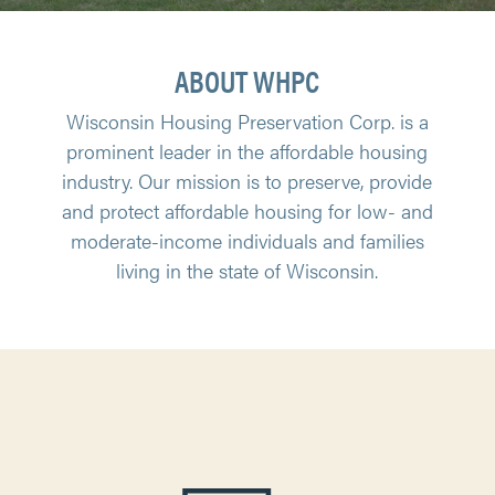
ABOUT WHPC
Wisconsin Housing Preservation Corp. is a
prominent leader in the affordable housing
industry. Our mission is to preserve, provide
and protect affordable housing for low- and
moderate-income individuals and families
living in the state of Wisconsin.