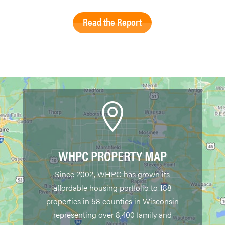
Read the Report

WHPC PROPERTY MAP
Since 2002, WHPC has grown its
affordable housing portfolio to 188
properties in 58 counties in Wisconsin
representing over 8,400 family and