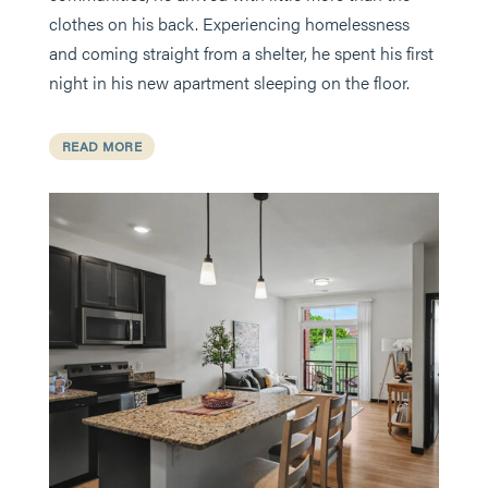
clothes on his back. Experiencing homelessness
and coming straight from a shelter, he spent his first
night in his new apartment sleeping on the floor.
READ MORE