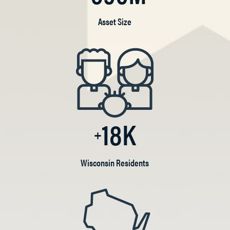
Asset Size
18K
Wisconsin Residents