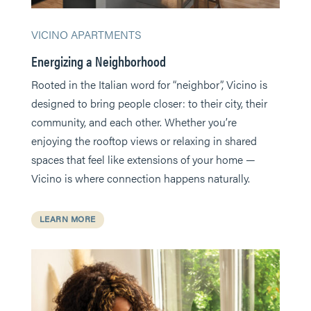
VICINO APARTMENTS
Energizing a Neighborhood
Rooted in the Italian word for “neighbor”, Vicino is
designed to bring people closer: to their city, their
community, and each other. Whether you’re
enjoying the rooftop views or relaxing in shared
spaces that feel like extensions of your home —
Vicino is where connection happens naturally.
LEARN MORE