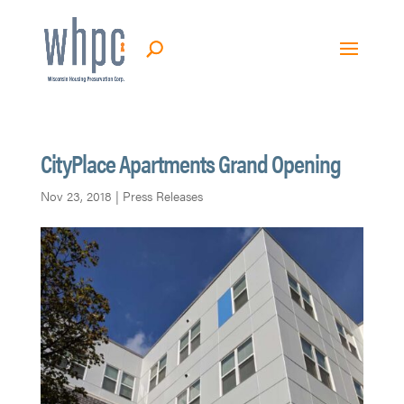
CityPlace Apartments Grand Opening
Nov 23, 2018
|
Press Releases