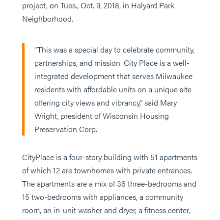
project, on Tues., Oct. 9, 2018, in Halyard Park
Neighborhood.
“This was a special day to celebrate community,
partnerships, and mission. City Place is a well-
integrated development that serves Milwaukee
residents with affordable units on a unique site
offering city views and vibrancy,” said Mary
Wright, president of Wisconsin Housing
Preservation Corp.
CityPlace is a four-story building with 51 apartments
of which 12 are townhomes with private entrances.
The apartments are a mix of 36 three-bedrooms and
15 two-bedrooms with appliances, a community
room, an in-unit washer and dryer, a fitness center,