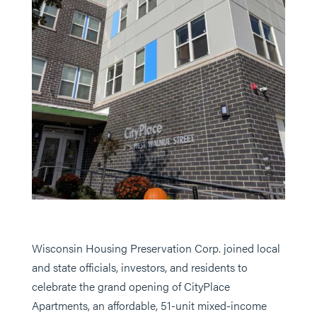
Wisconsin Housing Preservation Corp. joined local
and state officials, investors, and residents to
celebrate the grand opening of CityPlace
Apartments, an affordable, 51-unit mixed-income