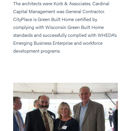
The architects were Korb & Associates. Cardinal
Capital Management was General Contractor.
CityPlace is Green Built Home certified by
complying with Wisconsin Green Built Home
standards and successfully complied with WHEDA’s
Emerging Business Enterprise and workforce
development programs.