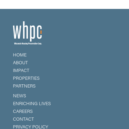
HOME
ABOUT
IMPACT
PROPERTIES
PARTNERS
NEWS
ENRICHING LIVES
CAREERS
CONTACT
PRIVACY POLICY