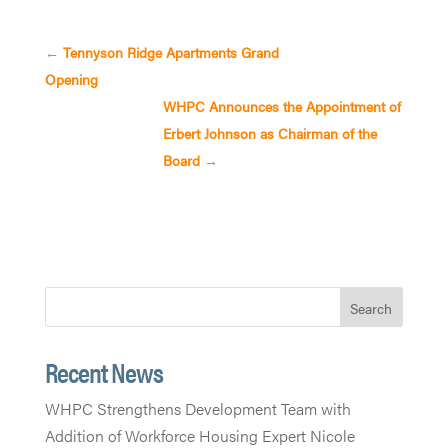
←
Tennyson Ridge Apartments Grand
Opening
WHPC Announces the Appointment of
Erbert Johnson as Chairman of the
Board
→
Search
Recent News
WHPC Strengthens Development Team with
Addition of Workforce Housing Expert Nicole