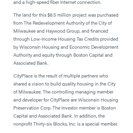
and a high-speed fiber Internet connection.
The land for this $8.5 million project was purchased
from The Redevelopment Authority of the City of
Milwaukee and Haywood Group, and financed
through Low-Income Housing Tax Credits provided
by Wisconsin Housing and Economic Development
Authority and equity through Boston Capital and
Associated Bank.
CityPlace is the result of multiple partners who
shared a vision to build quality housing in the City
of Milwaukee. The controlling managing member
and developer for CityPlace are Wisconsin Housing
Preservation Corp. The Investor member is Boston
Capital and Associated Bank. In addition, the
nonprofit Thirty-six Blocks, Inc. is a special member.