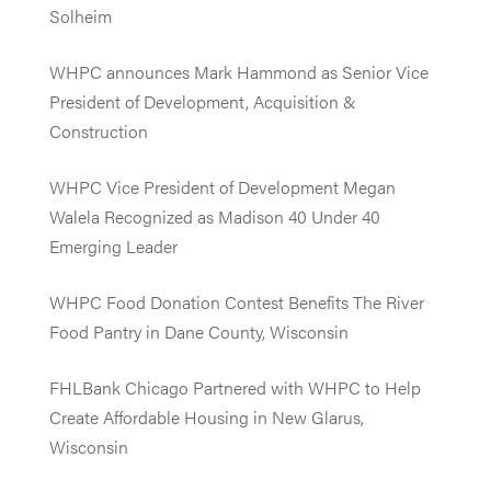
Solheim
WHPC announces Mark Hammond as Senior Vice
President of Development, Acquisition &
Construction
WHPC Vice President of Development Megan
Walela Recognized as Madison 40 Under 40
Emerging Leader
WHPC Food Donation Contest Benefits The River
Food Pantry in Dane County, Wisconsin
FHLBank Chicago Partnered with WHPC to Help
Create Affordable Housing in New Glarus,
Wisconsin